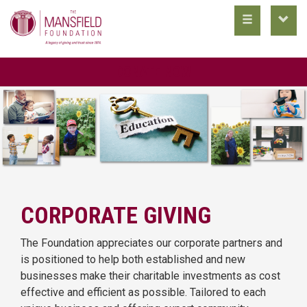
toggle
toggl
main
utility
nav
nav
DONATE NOW
CORPORATE GIVING
The Foundation appreciates our corporate partners and
is positioned to help both established and new
businesses make their charitable investments as cost
effective and efficient as possible. Tailored to each