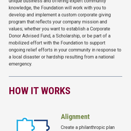
unique business and offering expert community
knowledge, the Foundation will work with you to
develop and implement a custom corporate giving
program that reflects your company mission and
values; whether you want to establish a Corporate
Donor Advised Fund, a Scholarship, or be part of a
mobilized effort with the Foundation to support
ongoing relief efforts in your community in response to
a local disaster or hardship resulting from a national
emergency.
HOW IT WORKS
Alignment
Create a philanthropic plan