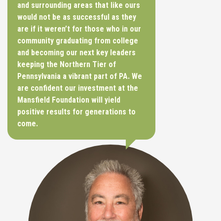
and surrounding areas that like ours
would not be as successful as they
are if it weren’t for those who in our
community graduating from college
and becoming our next key leaders
keeping the Northern Tier of
Pennsylvania a vibrant part of PA. We
are confident our investment at the
Mansfield Foundation will yield
positive results for generations to
come.