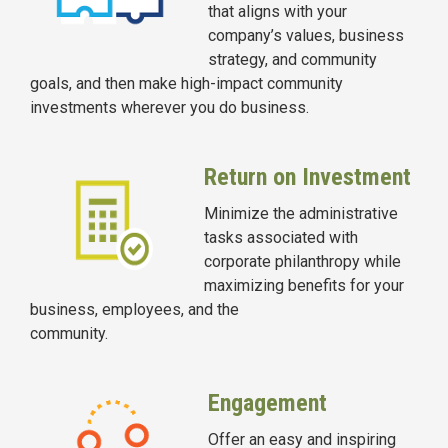
that aligns with your
company’s values, business
strategy, and community
goals, and then make high-impact community
investments wherever you do business.
Return on Investment
Minimize the administrative
tasks associated with
corporate philanthropy while
maximizing benefits for your
business, employees, and the
community.
Engagement
Offer an easy and inspiring