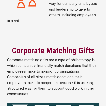
way for company employees
and leadership to give to
others, including employees
in need.
Corporate Matching Gifts
Corporate matching gifts are a type of philanthropy in
which companies financially match donations that their
employees make to nonprofit organizations.
Companies of all sizes match donations their
employees make to nonprofits because it is an easy,
structured way for them to support good work in their
communities.