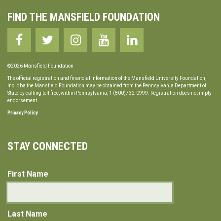
FIND THE MANSFIELD FOUNDATION
©2026 Mansfield Foundation
The official registration and financial information of the Mansfield University Foundation,
Inc. dba the Mansfield Foundation may be obtained from the Pennsylvania Department of
State by calling toll free, within Pennsylvania, 1 (800)732-0999. Registration does not imply
endorsement.
Privacy Policy
STAY CONNECTED
First Name
Last Name