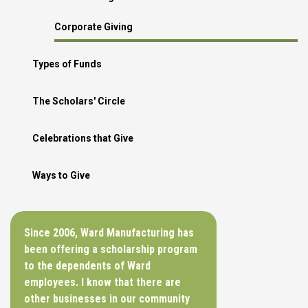
Corporate Giving
Types of Funds
The Scholars' Circle
Celebrations that Give
Ways to Give
Since 2006, Ward Manufacturing has
been offering a scholarship program
to the dependents of Ward
employees. I know that there are
other businesses in our community