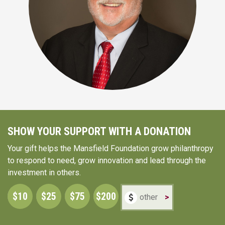
SHOW YOUR SUPPORT WITH A DONATION
Your gift helps the Mansfield Foundation grow philanthropy
to respond to need, grow innovation and lead through the
investment in others.
$10
$25
$75
$200
>