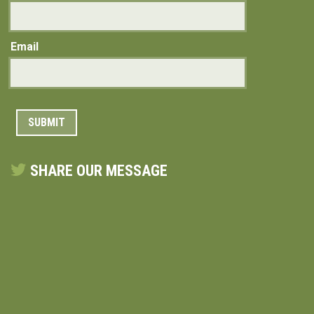
Email
SHARE OUR MESSAGE