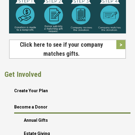
Click here to see if your company
matches gifts.
Get Involved
Create Your Plan
Become a Donor
Annual Gifts
Estate Giving