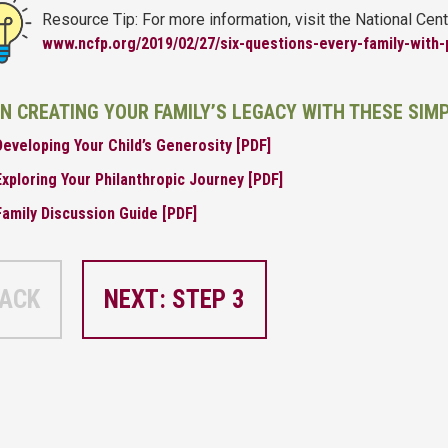
Resource Tip: For more information, visit the National Cent
www.ncfp.org/2019/02/27/six-questions-every-family-with-
IN CREATING YOUR FAMILY’S LEGACY WITH THESE SIM
Developing Your Child’s Generosity [PDF]
Exploring Your Philanthropic Journey [PDF]
Family Discussion Guide [PDF]
ACK
NEXT: STEP 3