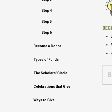
Step 4
Step 5
BEG
Step 6
Become a Donor
Types of Funds
The Scholars' Circle
B
Celebrations that Give
Ways to Give