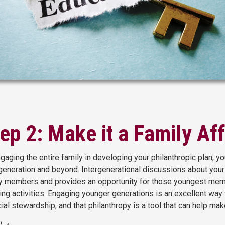
ep 2: Make it a Family Aff
gaging the entire family in developing your philanthropic plan, you
generation and beyond. Intergenerational discussions about your
y members and provides an opportunity for those youngest member
ing activities. Engaging younger generations is an excellent way
cial stewardship, and that philanthropy is a tool that can help mak