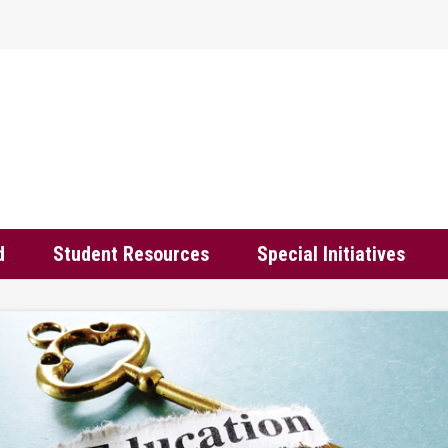
d
Student Resources
Special Initiatives