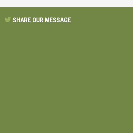
SHARE OUR MESSAGE