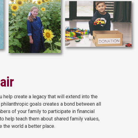
air
 help create a legacy that will extend into the
 philanthropic goals creates a bond between all
s of your family to participate in financial
 to help teach them about shared family values,
e the world a better place.