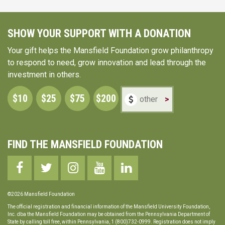
SHOW YOUR SUPPORT WITH A DONATION
Your gift helps the Mansfield Foundation grow philanthropy
to respond to need, grow innovation and lead through the
investment in others.
$10
$25
$75
$200
>
FIND THE MANSFIELD FOUNDATION
©2026 Mansfield Foundation
The official registration and financial information of the Mansfield University Foundation,
Inc. dba the Mansfield Foundation may be obtained from the Pennsylvania Department of
State by calling toll free, within Pennsylvania, 1 (800)732-0999. Registration does not imply