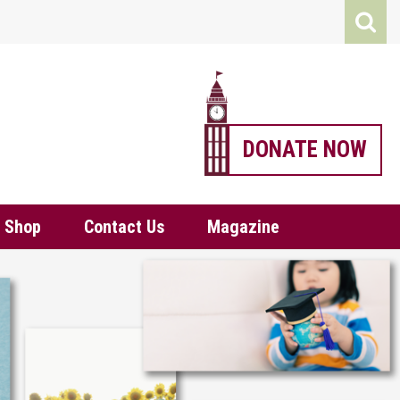
DONATE NOW
Shop
Contact Us
Magazine