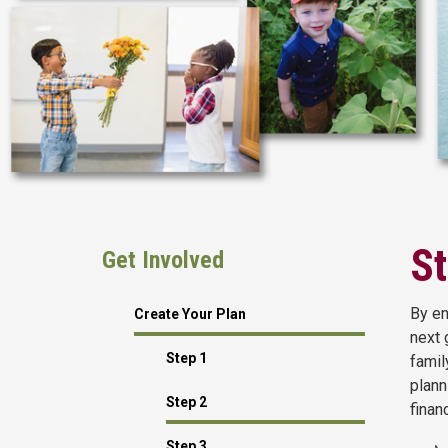
St
Get Involved
By en
Create Your Plan
next 
Step 1
famil
plann
Step 2
finan
Step 3