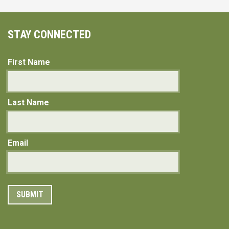
STAY CONNECTED
First Name
Last Name
Email