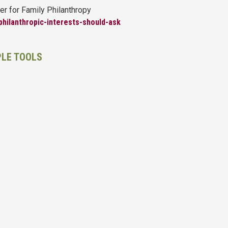
er for Family Philanthropy
philanthropic-interests-should-ask
PLE TOOLS