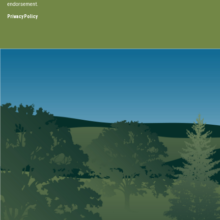
endorsement.
Privacy Policy