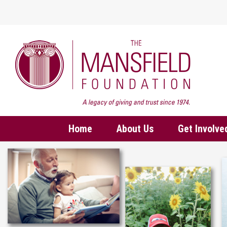
Home
About Us
Get Involve