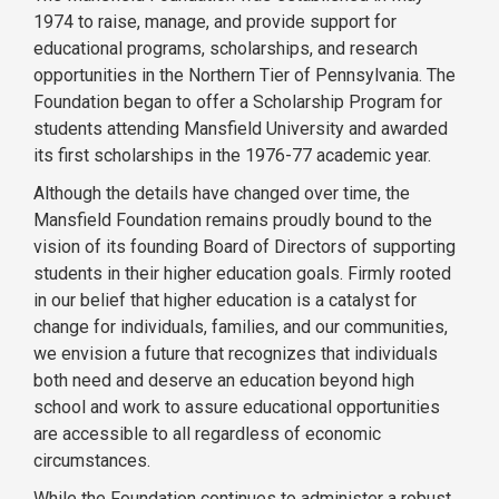
1974 to raise, manage, and provide support for
educational programs, scholarships, and research
opportunities in the Northern Tier of Pennsylvania. The
Foundation began to offer a Scholarship Program for
students attending Mansfield University and awarded
its first scholarships in the 1976-77 academic year.
Although the details have changed over time, the
Mansfield Foundation remains proudly bound to the
vision of its founding Board of Directors of supporting
students in their higher education goals. Firmly rooted
in our belief that higher education is a catalyst for
change for individuals, families, and our communities,
we envision a future that recognizes that individuals
both need and deserve an education beyond high
school and work to assure educational opportunities
are accessible to all regardless of economic
circumstances.
While the Foundation continues to administer a robust