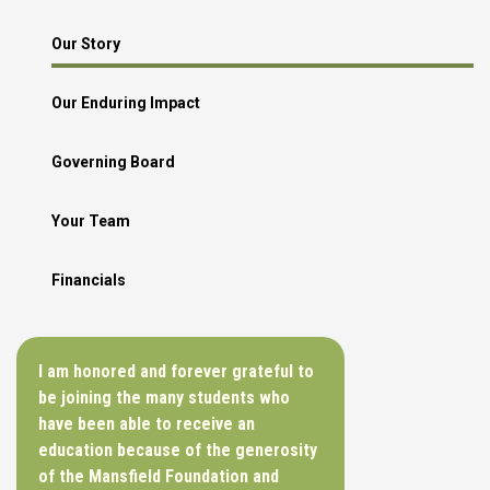
Our Story
Our Enduring Impact
Governing Board
Your Team
Financials
I am honored and forever grateful to
be joining the many students who
have been able to receive an
education because of the generosity
of the Mansfield Foundation and