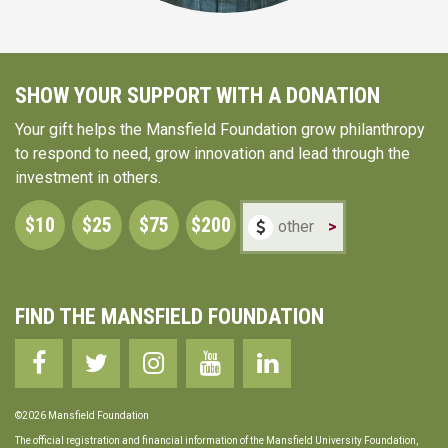
SHOW YOUR SUPPORT WITH A DONATION
Your gift helps the Mansfield Foundation grow philanthropy
to respond to need, grow innovation and lead through the
investment in others.
$10
$25
$75
$200
>
FIND THE MANSFIELD FOUNDATION
©2026 Mansfield Foundation
The official registration and financial information of the Mansfield University Foundation,