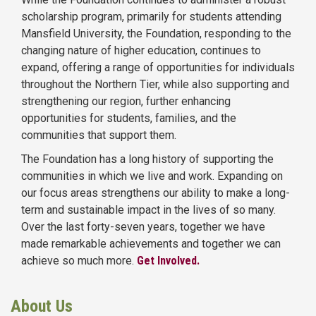
scholarship program, primarily for students attending
Mansfield University, the Foundation, responding to the
changing nature of higher education, continues to
expand, offering a range of opportunities for individuals
throughout the Northern Tier, while also supporting and
strengthening our region, further enhancing
opportunities for students, families, and the
communities that support them.
The Foundation has a long history of supporting the
communities in which we live and work. Expanding on
our focus areas strengthens our ability to make a long-
term and sustainable impact in the lives of so many.
Over the last forty-seven years, together we have
made remarkable achievements and together we can
achieve so much more.
Get Involved.
About Us