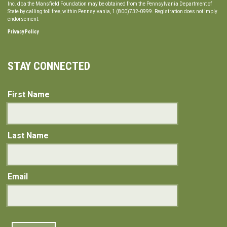
Inc. dba the Mansfield Foundation may be obtained from the Pennsylvania Department of
State by calling toll free, within Pennsylvania, 1 (800)732-0999. Registration does not imply
endorsement.
Privacy Policy
STAY CONNECTED
First Name
Last Name
Email