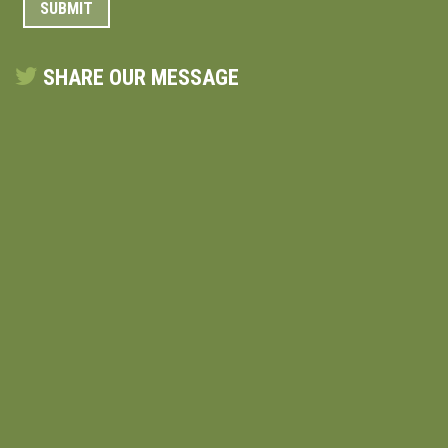
SHARE OUR MESSAGE