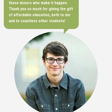
those donors who make it happen.
Thank you so much for giving the gift
of affordable education, both to me
and to countless other students!