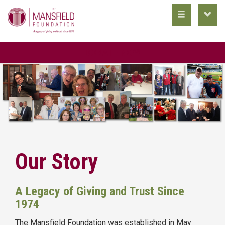
toggle
toggl
main
utility
nav
nav
DONATE NOW
Our Story
A Legacy of Giving and Trust Since
1974
The Mansfield Foundation was established in May