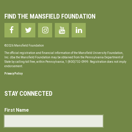
FIND THE MANSFIELD FOUNDATION
©2026 Mansfield Foundation
The official registration and financial information of the Mansfield University Foundation,
Inc. dba the Mansfield Foundation may be obtained from the Pennsylvania Department of
State by calling toll free, within Pennsylvania, 1 (800)732-0999. Registration does not imply
endorsement.
Privacy Policy
STAY CONNECTED
First Name