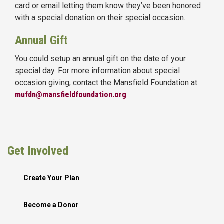
card or email letting them know they’ve been honored
with a special donation on their special occasion.
Annual Gift
You could setup an annual gift on the date of your
special day. For more information about special
occasion giving, contact the Mansfield Foundation at
mufdn@mansfieldfoundation.org
.
Get Involved
Create Your Plan
Become a Donor