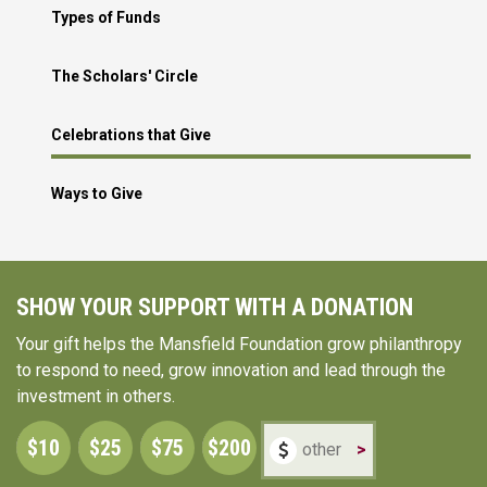
Types of Funds
The Scholars' Circle
Celebrations that Give
Ways to Give
SHOW YOUR SUPPORT WITH A DONATION
Your gift helps the Mansfield Foundation grow philanthropy
to respond to need, grow innovation and lead through the
investment in others.
$10
$25
$75
$200
>