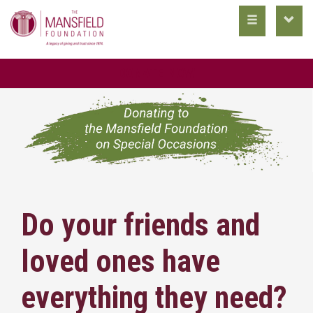
toggle
toggl
main
utility
nav
nav
DONATE NOW
Do your friends and
loved ones have
everything they need?