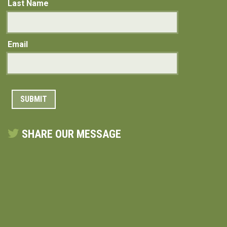
Last Name
Email
SHARE OUR MESSAGE