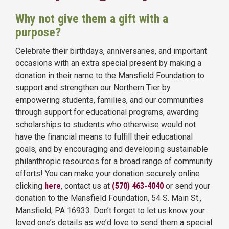
Why not give them a gift with a
purpose?
Celebrate their birthdays, anniversaries, and important
occasions with an extra special present by making a
donation in their name to the Mansfield Foundation to
support and strengthen our Northern Tier by
empowering students, families, and our communities
through support for educational programs, awarding
scholarships to students who otherwise would not
have the financial means to fulfill their educational
goals, and by encouraging and developing sustainable
philanthropic resources for a broad range of community
efforts! You can make your donation securely online
clicking
here
,
contact us at
(570) 463-4040
or send your
donation to the Mansfield Foundation, 54 S. Main St.,
Mansfield, PA 16933. Don’t forget to let us know your
loved one’s details as we’d love to send them a special