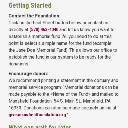
Getting Started
Contact the Foundation:
Click on the Fact Sheet button below or contact us
directly at
(570) 463-4040
and let us know you want to
establish a memorial fund. All you need to do at this
point is select a simple name for the fund (example:
the Jane Doe Memorial Fund). This allows our office to
establish the fund in our system to be ready for the
donations.
Encourage donors:
We recommend printing a statement in the obituary and
memorial service program: “Memorial donations can be
made payable to the <Name of the Fund> and mailed to:
Mansfield Foundation, 54 S. Main St., Mansfield, PA
16933. Donations can also be made securely online at
give.mansfieldfoundation.org
."
What can wait for later