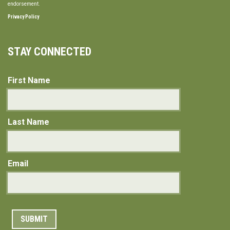
endorsement.
Privacy Policy
STAY CONNECTED
First Name
Last Name
Email