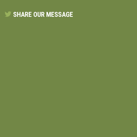
SHARE OUR MESSAGE