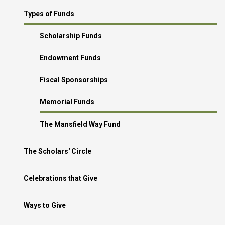
Types of Funds
Scholarship Funds
Endowment Funds
Fiscal Sponsorships
Memorial Funds
The Mansfield Way Fund
The Scholars' Circle
Celebrations that Give
Ways to Give