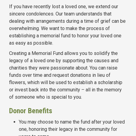
If you have recently lost a loved one, we extend our
sincere condolences. Our team understands that
dealing with arrangements during a time of grief can be
overwhelming. We want to make the process of
establishing a memorial fund to honor your loved one
as easy as possible.
Creating a Memorial Fund allows you to solidify the
legacy of a loved one by supporting the causes and
charities they were passionate about. You can raise
funds over time and request donations in lieu of
flowers, which will be used to establish a scholarship
or invest back into the community – all in the memory
of someone who is special to you.
Donor Benefits
You may choose to name the fund after your loved
one, honoring their legacy in the community for