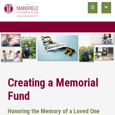
toggle
toggl
main
utility
nav
nav
DONATE NOW
Creating a Memorial
Fund
Honoring the Memory of a Loved One