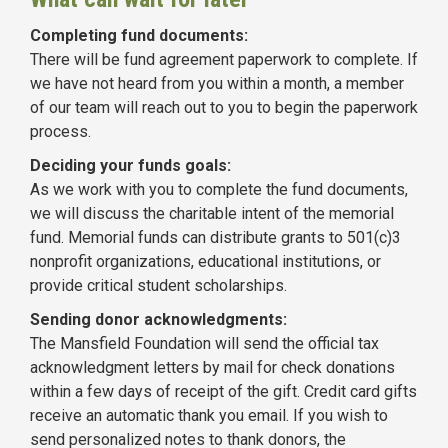
Completing fund documents:
There will be fund agreement paperwork to complete. If
we have not heard from you within a month, a member
of our team will reach out to you to begin the paperwork
process.
Deciding your funds goals:
As we work with you to complete the fund documents,
we will discuss the charitable intent of the memorial
fund. Memorial funds can distribute grants to 501(c)3
nonprofit organizations, educational institutions, or
provide critical student scholarships.
Sending donor acknowledgments:
The Mansfield Foundation will send the official tax
acknowledgment letters by mail for check donations
within a few days of receipt of the gift. Credit card gifts
receive an automatic thank you email. If you wish to
send personalized notes to thank donors, the