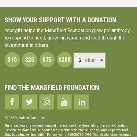
SHOW YOUR SUPPORT WITH A DONATION
Your gift helps the Mansfield Foundation grow philanthropy
to respond to need, grow innovation and lead through the
investment in others.
$10
$25
$75
$200
>
FIND THE MANSFIELD FOUNDATION
©2026 Mansfield Foundation
The official registration and financial information of the Mansfield University Foundation,
Inc. dba the Mansfield Foundation may be obtained from the Pennsylvania Department of
State by calling toll free, within Pennsylvania, 1 (800)732-0999. Registration does not imply