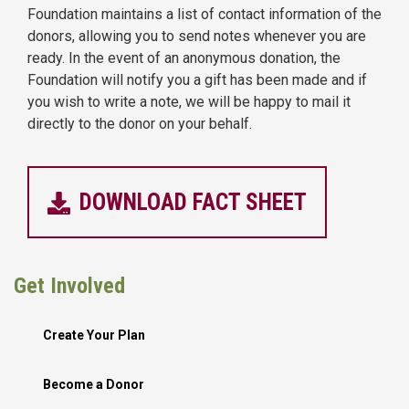
Foundation maintains a list of contact information of the
donors, allowing you to send notes whenever you are
ready. In the event of an anonymous donation, the
Foundation will notify you a gift has been made and if
you wish to write a note, we will be happy to mail it
directly to the donor on your behalf.
DOWNLOAD FACT SHEET
Get Involved
Create Your Plan
Become a Donor