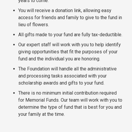
years to come.
You will receive a donation link, allowing easy
access for friends and family to give to the fund in
lieu of flowers.
All gifts made to your fund are fully tax-deductible.
Our expert staff will work with you to help identify
giving opportunities that fit the purposes of your
fund and the individual you are honoring.
The Foundation will handle all the administrative
and processing tasks associated with your
scholarship awards and gifts to your fund.
There is no minimum initial contribution required
for Memorial Funds. Our team will work with you to
determine the type of fund that is best for you and
your family at the time.