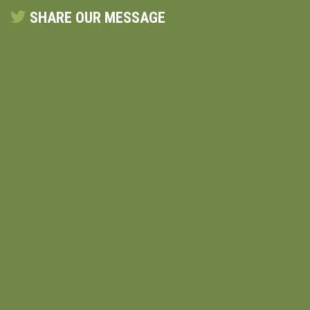
SHARE OUR MESSAGE