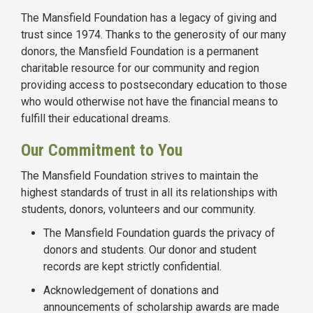
The Mansfield Foundation has a legacy of giving and
trust since 1974. Thanks to the generosity of our many
donors, the Mansfield Foundation is a permanent
charitable resource for our community and region
providing access to postsecondary education to those
who would otherwise not have the financial means to
fulfill their educational dreams.
Our Commitment to You
The Mansfield Foundation strives to maintain the
highest standards of trust in all its relationships with
students, donors, volunteers and our community.
The Mansfield Foundation guards the privacy of
donors and students. Our donor and student
records are kept strictly confidential.
Acknowledgement of donations and
announcements of scholarship awards are made