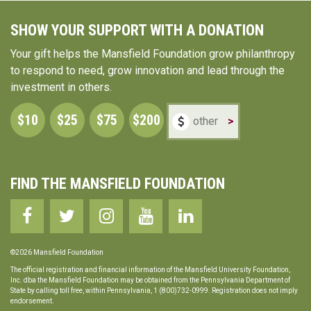
SHOW YOUR SUPPORT WITH A DONATION
Your gift helps the Mansfield Foundation grow philanthropy
to respond to need, grow innovation and lead through the
investment in others.
$10
$25
$75
$200
>
FIND THE MANSFIELD FOUNDATION
©2026 Mansfield Foundation
The official registration and financial information of the Mansfield University Foundation,
Inc. dba the Mansfield Foundation may be obtained from the Pennsylvania Department of
State by calling toll free, within Pennsylvania, 1 (800)732-0999. Registration does not imply
endorsement.