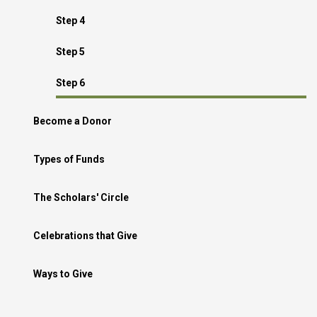
Step 4
Step 5
Step 6
Become a Donor
Types of Funds
The Scholars' Circle
Celebrations that Give
Ways to Give