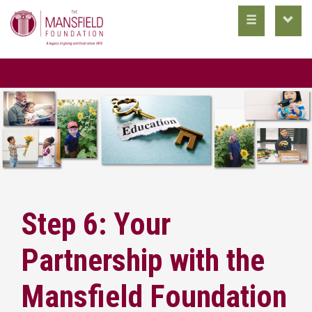
toggle
toggl
main
utility
nav
nav
DONATE NOW
Step 6: Your
Partnership with the
Mansfield Foundation