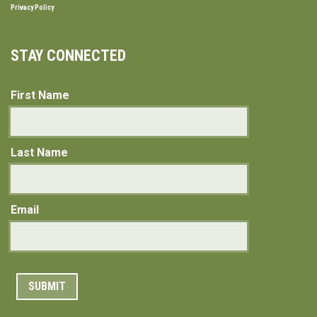
Privacy Policy
STAY CONNECTED
First Name
Last Name
Email