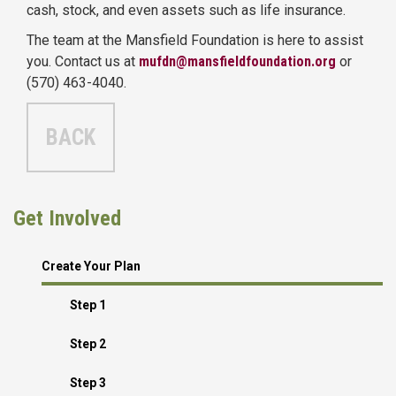
cash, stock, and even assets such as life insurance.
The team at the Mansfield Foundation is here to assist
you. Contact us at
mufdn@mansfieldfoundation.org
or
(570) 463-4040.
BACK
Get Involved
Create Your Plan
Step 1
Step 2
Step 3