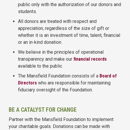
public only with the authorization of our donors and
students.
All donors are treated with respect and
appreciation, regardless of the size of gift or
whether it is an investment of time, talent, financial
or an in-kind donation.
We believe in the principles of operational
transparency and make our
financial records
available to the public.
The Mansfield Foundation consists of a
Board of
Directors
who are responsible for maintaining
fiduciary oversight of the Foundation.
BE A CATALYST FOR CHANGE
Partner with the Mansfield Foundation to implement
your charitable goals. Donations can be made with